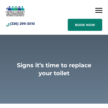
(336) 299-3010
BOOK NOW
Signs it’s time to replace
your toilet