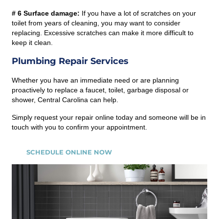
# 6 Surface damage:
If you have a lot of scratches on your
toilet from years of cleaning, you may want to consider
replacing. Excessive scratches can make it more difficult to
keep it clean.
Plumbing Repair Services
Whether you have an immediate need or are planning
proactively to replace a faucet, toilet, garbage disposal or
shower, Central Carolina can help.
Simply request your repair online today and someone will be in
touch with you to confirm your appointment.
SCHEDULE ONLINE NOW