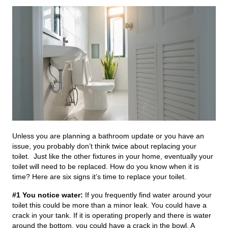
Unless you are planning a bathroom update or you have an
issue, you probably don’t think twice about replacing your
toilet. Just like the other fixtures in your home, eventually your
toilet will need to be replaced. How do you know when it is
time? Here are six signs it’s time to replace your toilet.
#1 You notice water:
If you frequently find water around your
toilet this could be more than a minor leak. You could have a
crack in your tank. If it is operating properly and there is water
around the bottom, you could have a crack in the bowl. A