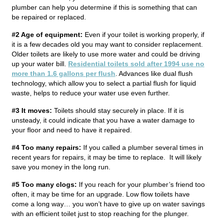
plumber can help you determine if this is something that can
be repaired or replaced.
#2 Age of equipment:
Even if your toilet is working properly, if
it is a few decades old you may want to consider replacement.
Older toilets are likely to use more water and could be driving
up your water bill.
Residential toilets sold after 1994 use no
more than 1.6 gallons per flush
. Advances like dual flush
technology, which allow you to select a partial flush for liquid
waste, helps to reduce your water use even further.
#3 It moves:
Toilets should stay securely in place. If it is
unsteady, it could indicate that you have a water damage to
your floor and need to have it repaired.
#4 Too many repairs:
If you called a plumber several times in
recent years for repairs, it may be time to replace. It will likely
save you money in the long run.
#5 Too many clogs:
If you reach for your plumber’s friend too
often, it may be time for an upgrade. Low flow toilets have
come a long way… you won’t have to give up on water savings
with an efficient toilet just to stop reaching for the plunger.