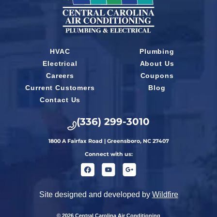
HVAC
Plumbing
Electrical
About Us
Careers
Coupons
Current Customers
Blog
Contact Us
(336) 299-3010
1800 A Fairfax Road | Greensboro, NC 27407
Connect with us:
Site designed and developed by
Wildfire
© 2026 Central Carolina Air Conditioning