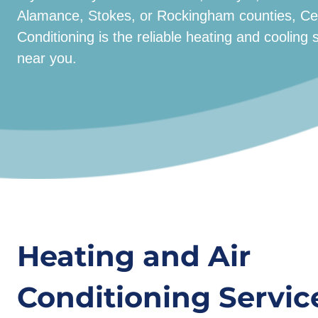
Alamance, Stokes, or Rockingham counties, Cent
Conditioning is the reliable heating and coolin
near you.
Heating and Air
Conditioning Service