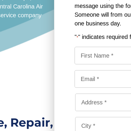
message using the fo
ral Carolina Air
Someone will from our 
g service company
one business day.
"
" indicates required 
*
N
a
m
F
e
E
i
*
m
r
a
s
A
i
t
d
l
d
*
S
, Repair,
r
t
e