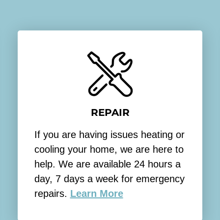
t
A
s
i
p
o
e
n
a
y
k
o
i
u
n
w
g
REPAIR
o
w
u
i
If you are having issues heating or
l
t
cooling your home, we are here to
d
h
help. We are available 24 hours a
l
s
day, 7 days a week for emergency
i
o
repairs.
Learn More
k
m
e
e