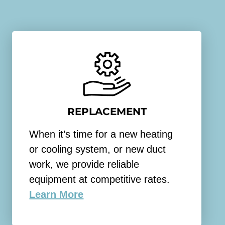
REPLACEMENT
When it’s time for a new heating
or cooling system, or new duct
work, we provide reliable
equipment at competitive rates.
Learn More