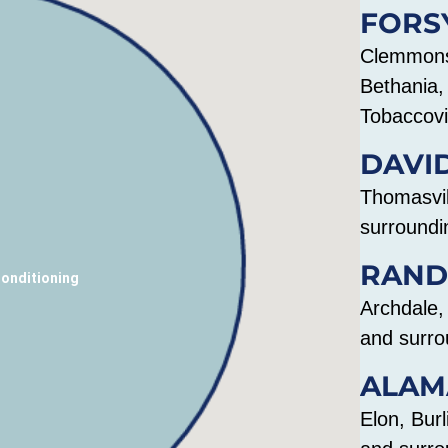
FORS
Clemmons,
Bethania, 
Tobaccovi
DAVI
Thomasvil
surroundi
RAND
Conditioning
Archdale,
and surro
ALAM
Elon, Bur