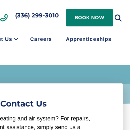
Search
(336) 299-3010
Search
BOOK NOW
t Us
Careers
Apprenticeships
Contact Us
eating and air system? For repairs,
nt assistance, simply send us a