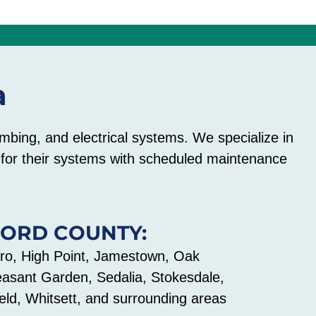
a
mbing, and electrical systems. We specialize in
e for their systems with scheduled maintenance
FORD COUNTY:
o, High Point, Jamestown, Oak
easant Garden, Sedalia, Stokesdale,
ld, Whitsett, and surrounding areas