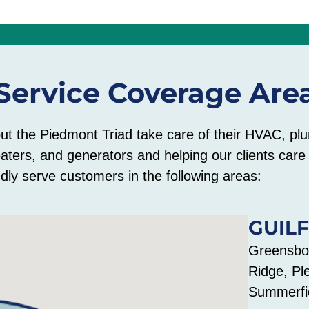
Service Coverage Are
out the Piedmont Triad take care of their HVAC, plu
eaters, and generators and helping our clients car
dly serve customers in the following areas:
GUIL
Greensbor
Ridge, Pl
Summerfie