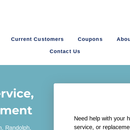
Current Customers
Coupons
Abou
Contact Us
rvice,
ement
Need help with your h
service, or replaceme
on, Randolph,