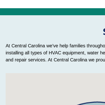
At Central Carolina we’ve help families through
installing all types of HVAC equipment, water h
and repair services. At Central Carolina we prou