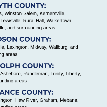
YTH COUNTY:
 Winston-Salem, Kernersville,
Lewisville, Rural Hall, Walkertown,
lle, and surrounding areas
DSON COUNTY:
le, Lexington, Midway, Wallburg, and
ng areas
OLPH COUNTY:
 Asheboro, Randleman, Trinity, Liberty,
unding areas
ANCE COUNTY:
lington, Haw River, Graham, Mebane,