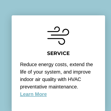
SERVICE
Reduce energy costs, extend the
life of your system, and improve
indoor air quality with HVAC
preventative maintenance.
Learn More