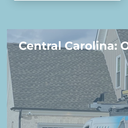
Central Carolina: 