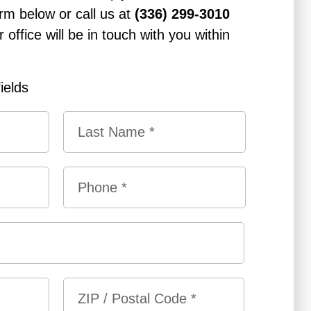
rm below or call us at
(336) 299-3010
office will be in touch with you within
fields
L
P
a
h
s
o
t
n
e
*