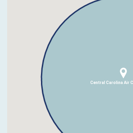
Central Carolina Air 