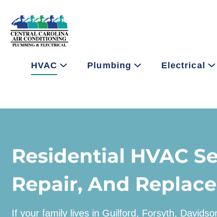
HVAC
Plumbing
Electrical
Residential HVAC Se
Repair, And Replac
If your family lives in Guilford, Forsyth, Davids