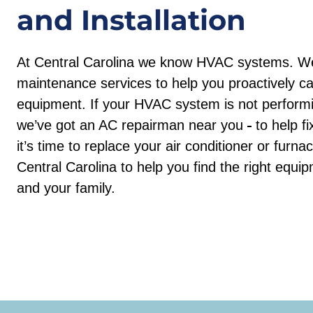
and Installation
At Central Carolina we know HVAC systems. We
maintenance services to help you proactively c
equipment. If your HVAC system is not performin
we’ve got an AC repairman near you
to help f
it’s time to replace your air conditioner or furn
Central Carolina to help you find the right equ
and your family.