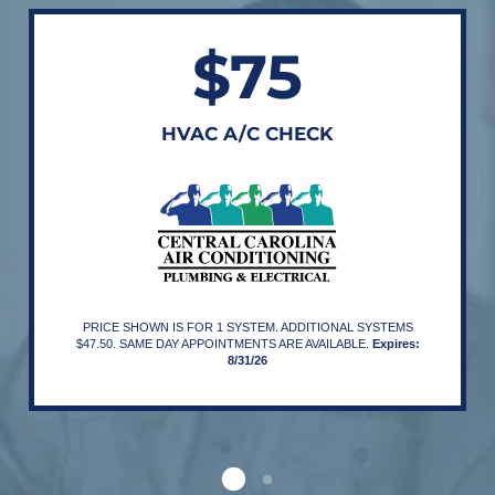
$75
HVAC A/C CHECK
PRICE SHOWN IS FOR 1 SYSTEM. ADDITIONAL SYSTEMS
$47.50. SAME DAY APPOINTMENTS ARE AVAILABLE.
Expires:
8/31/26