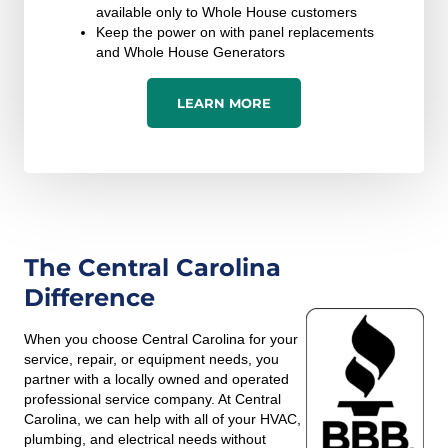
available only to Whole House customers
Keep the power on with panel replacements
and Whole House Generators
LEARN MORE
The Central Carolina
Difference
When you choose Central Carolina for your
service, repair, or equipment needs, you
partner with a locally owned and operated
professional service company. At Central
Carolina, we can help with all of your HVAC,
plumbing, and electrical needs without