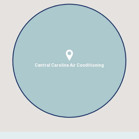
Central Carolina Air Conditioning