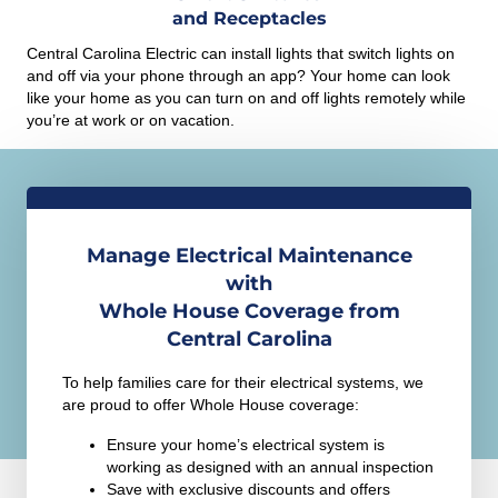
and Receptacles
Central Carolina Electric can install lights that switch lights on
and off via your phone through an app? Your home can look
like your home as you can turn on and off lights remotely while
you’re at work or on vacation.
Manage Electrical Maintenance
with
Whole House Coverage from
Central Carolina
To help families care for their electrical systems, we
are proud to offer Whole House coverage:
Ensure your home’s electrical system is
working as designed with an annual inspection
Save with exclusive discounts and offers