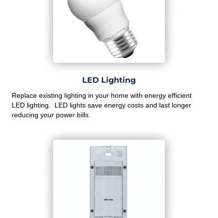
LED Lighting
Replace existing lighting in your home with energy efficient
LED lighting. LED lights save energy costs and last longer
reducing your power bills.