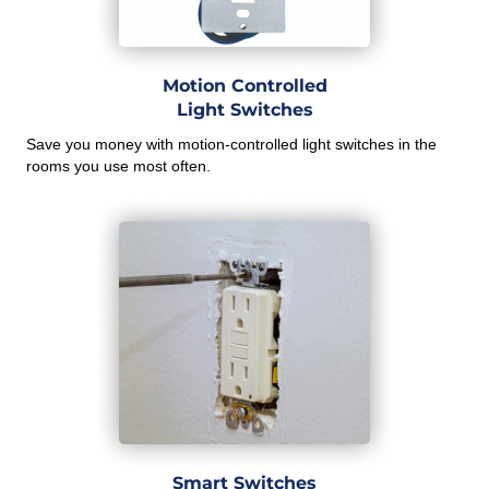
Motion Controlled
Light Switches
Save you money with motion-controlled light switches in the
rooms you use most often.
Smart Switches