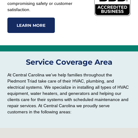
compromising safety or customer
satisfaction.
LEARN MORE
Service Coverage Area
At Central Carolina we’ve help families throughout the
Piedmont Triad take care of their HVAC, plumbing, and
electrical systems. We specialize in installing all types of HVAC
equipment, water heaters, and generators and helping our
clients care for their systems with scheduled maintenance and
repair services. At Central Carolina we proudly serve
customers in the following areas: