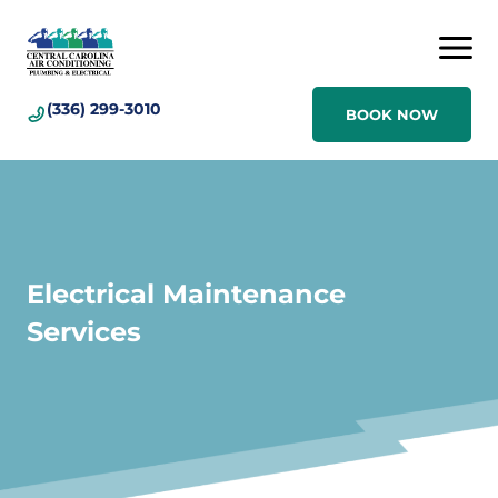
(336) 299-3010
BOOK NOW
Electrical Maintenance
Services