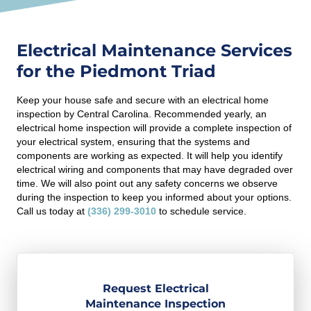
Electrical Maintenance Services
for the Piedmont Triad
Keep your house safe and secure with an electrical home
inspection by Central Carolina. Recommended yearly, an
electrical home inspection will provide a complete inspection of
your electrical system, ensuring that the systems and
components are working as expected. It will help you identify
electrical wiring and components that may have degraded over
time. We will also point out any safety concerns we observe
during the inspection to keep you informed about your options.
Call us today at
(336) 299-3010
to schedule service.
Request Electrical
Maintenance Inspection