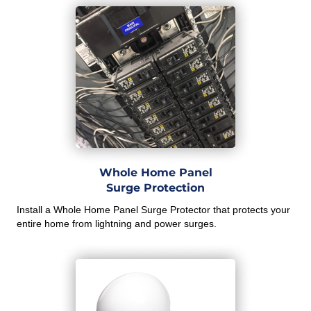
Whole Home Panel
Surge Protection
Install a Whole Home Panel Surge Protector that protects your
entire home from lightning and power surges.