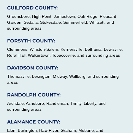
GUILFORD COUNTY:
Greensboro, High Point, Jamestown, Oak Ridge, Pleasant
Garden, Sedalia, Stokesdale, Summerfield, Whitsett, and
surrounding areas
FORSYTH COUNTY:
Clemmons, Winston-Salem, Kernersville, Bethania, Lewisville,
Rural Hall, Walkertown, Tobaccoville, and surrounding areas
DAVIDSON COUNTY:
Thomasville, Lexington, Midway, Wallburg, and surrounding
areas
RANDOLPH COUNTY:
Archdale, Asheboro, Randleman, Trinity, Liberty, and
surrounding areas
ALAMANCE COUNTY:
Elon, Burlington, Haw River, Graham, Mebane, and