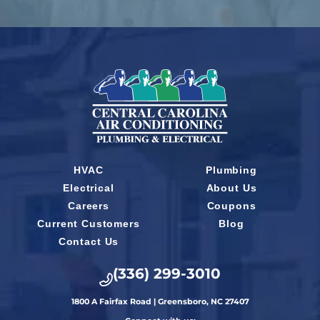
HVAC
Plumbing
Electrical
About Us
Careers
Coupons
Current Customers
Blog
Contact Us
(336) 299-3010
1800 A Fairfax Road | Greensboro, NC 27407