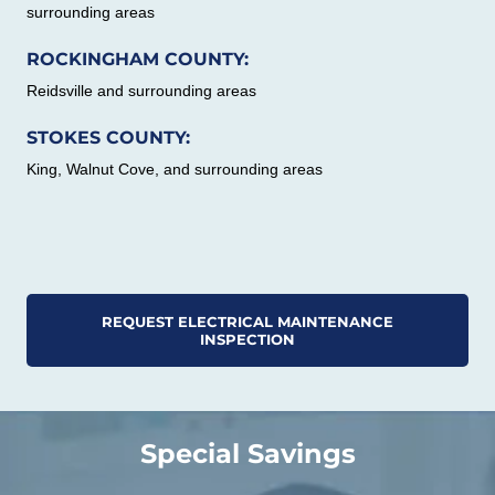
surrounding areas
ROCKINGHAM COUNTY:
Reidsville and surrounding areas
STOKES COUNTY:
King, Walnut Cove, and surrounding areas
REQUEST ELECTRICAL MAINTENANCE
INSPECTION
Special Savings