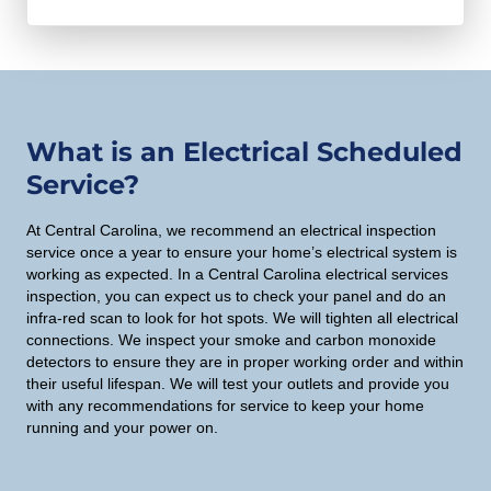
e
A
t
h
i
o
o
u
n
s
What is an Electrical Scheduled
y
e
Service?
o
g
u
e
At Central Carolina, we recommend an electrical inspection
w
service once a year to ensure your home’s electrical system is
n
o
working as expected. In a Central Carolina electrical services
e
inspection, you can expect us to check your panel and do an
u
infra-red scan to look for hot spots. We will tighten all electrical
r
l
connections. We inspect your smoke and carbon monoxide
a
detectors to ensure they are in proper working order and within
d
t
their useful lifespan. We will test your outlets and provide you
l
with any recommendations for service to keep your home
o
i
running and your power on.
r
k
?
e