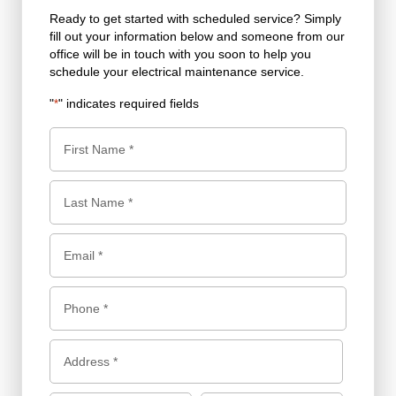
Ready to get started with scheduled service? Simply
fill out your information below and someone from our
office will be in touch with you soon to help you
schedule your electrical maintenance service.
"
" indicates required fields
*
N
a
m
F
e
i
*
r
L
E
s
a
m
t
s
a
P
t
i
h
l
o
A
d
*
n
d