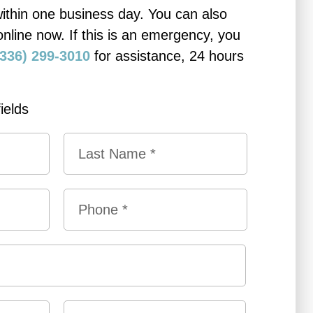
within one business day. You can also
online now. If this is an emergency, you
(336) 299-3010
for assistance, 24 hours
.
fields
L
P
a
h
s
o
t
n
e
*