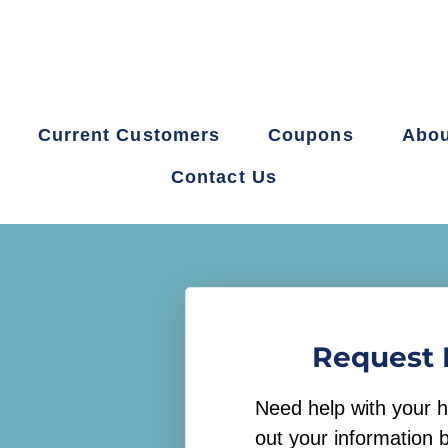
Current Customers
Coupons
Abou
Contact Us
Request 
Need help with your h
out your information 