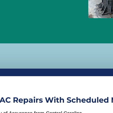
AC Repairs With Scheduled