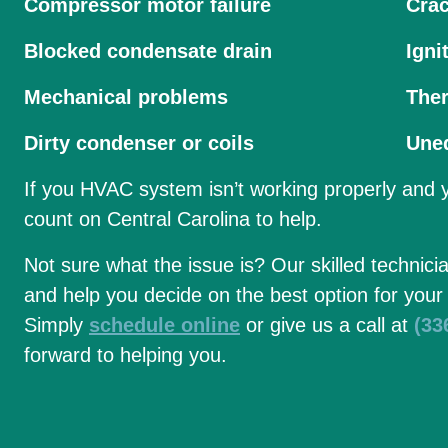
Compressor motor failure
Cra
Blocked condensate drain
Igni
Mechanical problems
The
Dirty condenser or coils
Uneq
If you HVAC system isn’t working properly and
count on Central Carolina to help.
Not sure what the issue is? Our skilled technici
and help you decide on the best option for your
Simply
schedule online
or give us a call at
(33
forward to helping you.