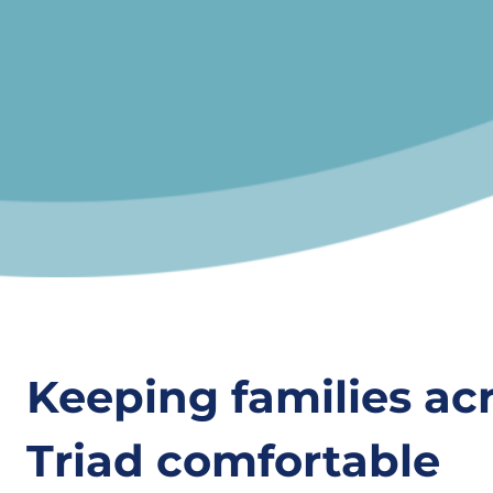
Keeping families ac
Triad comfortable