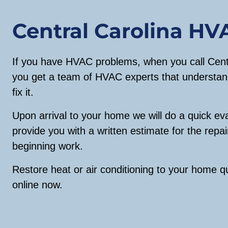
Central Carolina HV
If you have HVAC problems, when you call Centr
you get a team of HVAC experts that understan
fix it.
Upon arrival to your home we will do a quick ev
provide you with a written estimate for the repai
beginning work.
Restore heat or air conditioning to your home qu
online now.