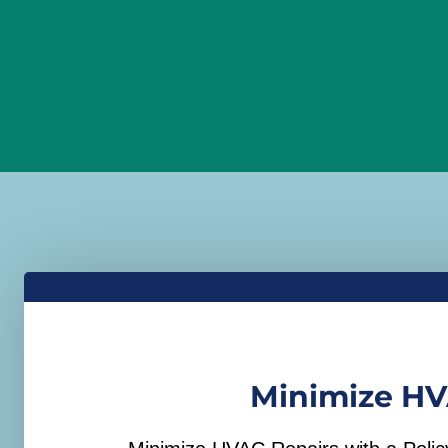
Minimize HV