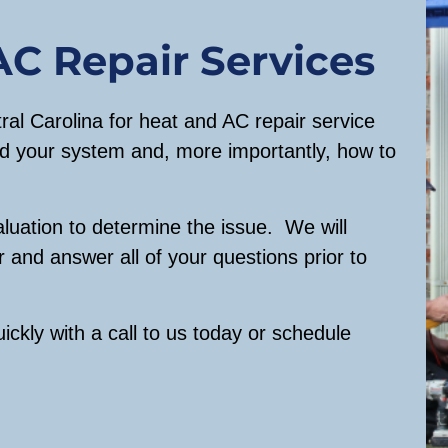
o
n
AC Repair Services
y
o
al Carolina for heat and AC repair service
u
d your system and, more importantly, how to
w
o
u
aluation to determine the issue. We will
l
r and answer all of your questions prior to
d
l
i
ickly with a call to us today or schedule
k
e
u
s