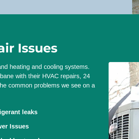
t
o
k
n
o
r Issues
w
:
tand heating and cooling systems.
ane with their HVAC repairs, 24
f the common problems we see on a
igerant leaks
er Issues