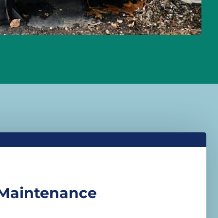
 Maintenance