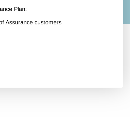
rance Plan:
y of Assurance customers