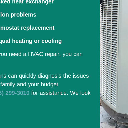
cked heat exchanger
tion problems
rmostat replacement
ual heating or cooling
 you need a HVAC repair, you can
ans can quickly diagnosis the issues
 family and your budget.
6) 299-3010
for assistance. We look