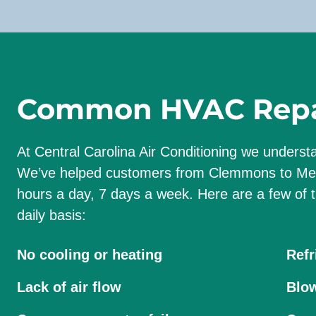
Common HVAC Repai
At Central Carolina Air Conditioning we unders
We’ve helped customers from Clemmons to Meb
hours a day, 7 days a week. Here are a few o
daily basis:
No cooling or heating
Refr
Lack of air flow
Blow