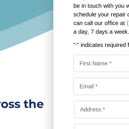
be in touch with you 
schedule your repair 
can call our office at
a day, 7 days a week
"
" indicates required 
*
N
a
m
F
e
E
i
*
m
r
a
ross the
s
A
i
t
d
l
d
*
S
r