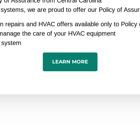
y of Assurance from Central Carolina
 systems, we are proud to offer our Policy of Assu
n repairs and HVAC offers available only to Polic
y manage the care of your HVAC equipment
C system
LEARN MORE