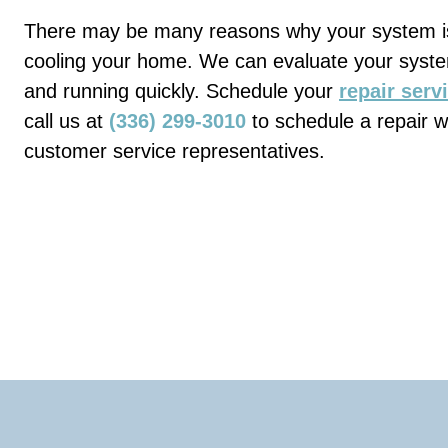
There may be many reasons why your system is
cooling your home. We can evaluate your syst
and running quickly. Schedule your
repair serv
call us at
(336) 299-3010
to schedule a repair w
customer service representatives.