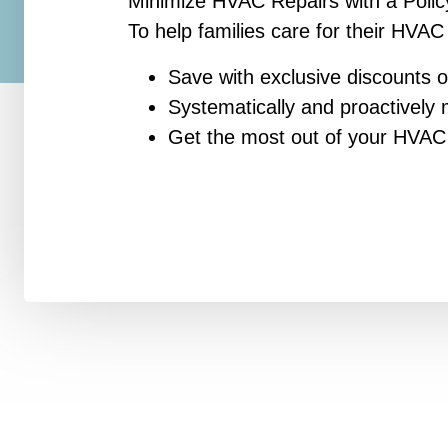
Minimize HVAC Repairs with a Polic
To help families care for their HVAC
Save with exclusive discounts o
Systematically and proactivel
Get the most out of your HVA