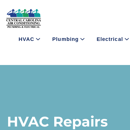
HVAC
Plumbing
Electrical
HVAC Repairs