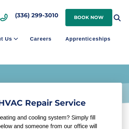
Search
(336) 299-3010
Search
BOOK NOW
t Us
Careers
Apprenticeships
HVAC Repair Service
eating and cooling system? Simply fill
below and someone from our office will