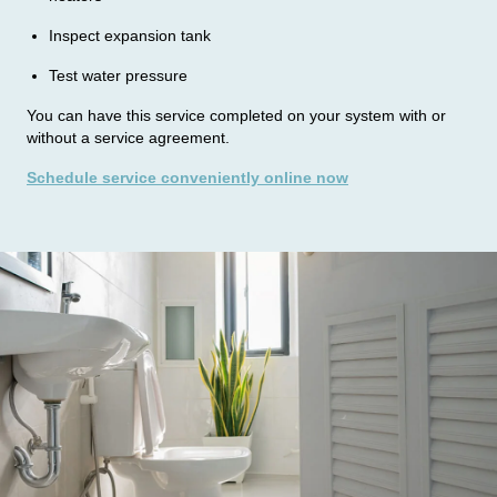
e
Inspect expansion tank
u
Test water pressure
s
You can have this service completed on your system with or
t
without a service agreement.
o
Schedule service conveniently online now
k
n
o
w
: