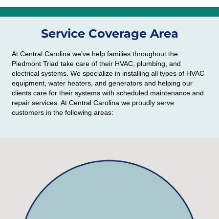
Service Coverage Area
At Central Carolina we’ve help families throughout the
Piedmont Triad take care of their HVAC, plumbing, and
electrical systems. We specialize in installing all types of HVAC
equipment, water heaters, and generators and helping our
clients care for their systems with scheduled maintenance and
repair services. At Central Carolina we proudly serve
customers in the following areas: