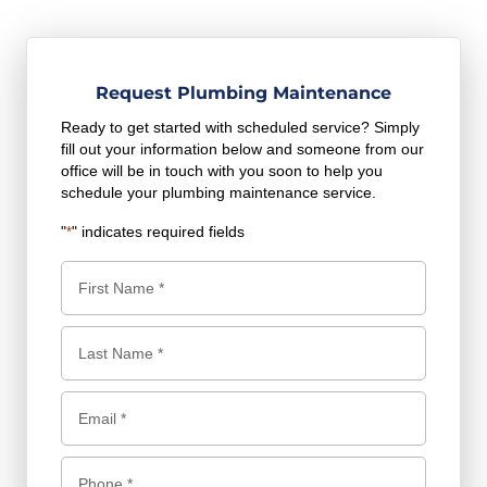
Request Plumbing Maintenance
Ready to get started with scheduled service? Simply
fill out your information below and someone from our
office will be in touch with you soon to help you
schedule your plumbing maintenance service.
"
" indicates required fields
*
N
a
m
F
e
i
*
r
L
E
s
a
m
t
s
a
P