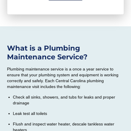
o
H
a
d
A
t
e
i
o
n
What is a Plumbing
y
Maintenance Service?
o
u
Plumbing maintenance service is a once a year service to
w
ensure that your plumbing system and equipment is working
o
correctly and safely. Each Central Carolina plumbing
maintenance visit includes the following:
u
l
Check all sinks, showers, and tubs for leaks and proper
drainage
d
l
Leak test all toilets
i
Flush and inspect water heater, descale tankless water
k
heaters