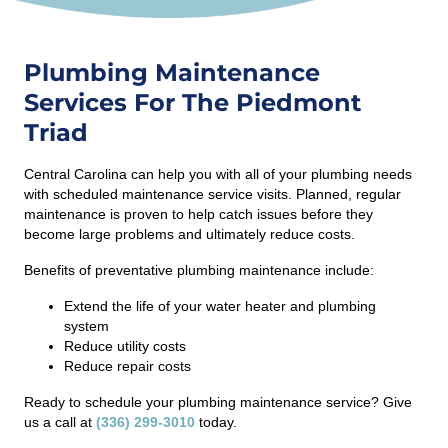
Plumbing Maintenance
Services For The Piedmont
Triad
Central Carolina can help you with all of your plumbing needs
with scheduled maintenance service visits. Planned, regular
maintenance is proven to help catch issues before they
become large problems and ultimately reduce costs.
Benefits of preventative plumbing maintenance include:
Extend the life of your water heater and plumbing
system
Reduce utility costs
Reduce repair costs
Ready to schedule your plumbing maintenance service? Give
us a call at
(336) 299-3010
today.