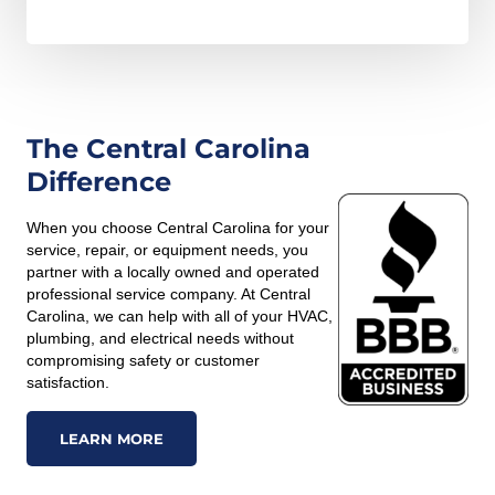
The Central Carolina
Difference
When you choose Central Carolina for your
service, repair, or equipment needs, you
partner with a locally owned and operated
professional service company. At Central
Carolina, we can help with all of your HVAC,
plumbing, and electrical needs without
compromising safety or customer
satisfaction.
LEARN MORE