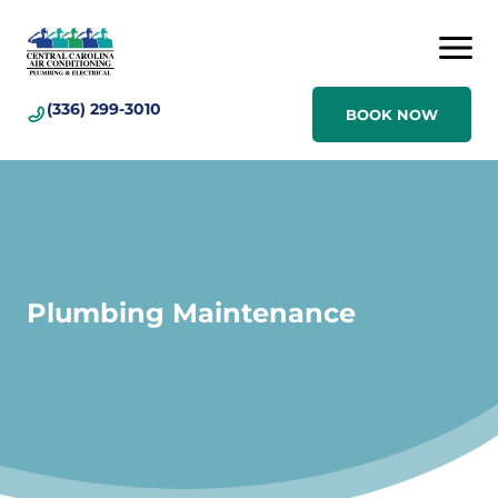
(336) 299-3010
BOOK NOW
Plumbing Maintenance