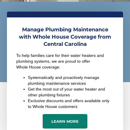
Manage Plumbing Maintenance
with Whole House Coverage from
Central Carolina
To help families care for their water heaters and
plumbing systems, we are proud to offer
Whole House coverage:
Systematically and proactively manage
plumbing maintenance services
Get the most out of your water heater and
other plumbing fixtures
Exclusive discounts and offers available only
to Whole House customers
LEARN MORE