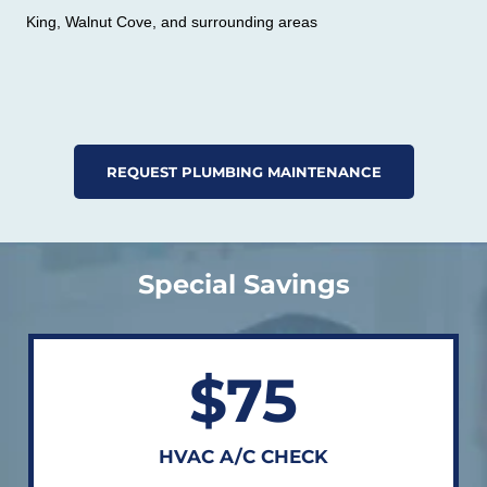
King, Walnut Cove, and surrounding areas
REQUEST PLUMBING MAINTENANCE
Special Savings
$75
HVAC A/C CHECK