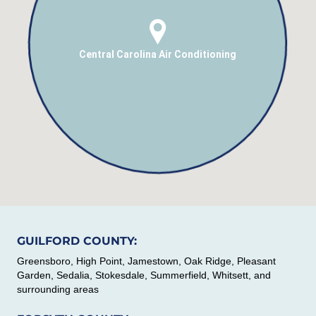
Central Carolina Air Conditioning
GUILFORD COUNTY:
Greensboro, High Point, Jamestown, Oak Ridge, Pleasant
Garden, Sedalia, Stokesdale, Summerfield, Whitsett, and
surrounding areas