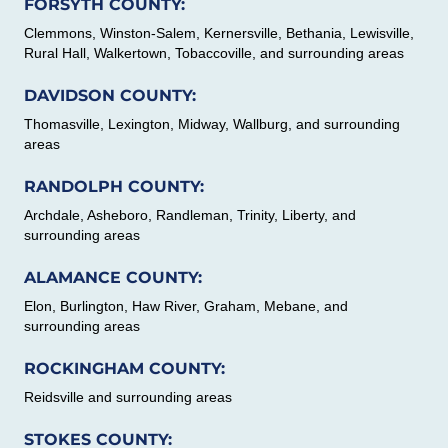
FORSYTH COUNTY:
Clemmons, Winston-Salem, Kernersville, Bethania, Lewisville,
Rural Hall, Walkertown, Tobaccoville, and surrounding areas
DAVIDSON COUNTY:
Thomasville, Lexington, Midway, Wallburg, and surrounding
areas
RANDOLPH COUNTY:
Archdale, Asheboro, Randleman, Trinity, Liberty, and
surrounding areas
ALAMANCE COUNTY:
Elon, Burlington, Haw River, Graham, Mebane, and
surrounding areas
ROCKINGHAM COUNTY:
Reidsville and surrounding areas
STOKES COUNTY: