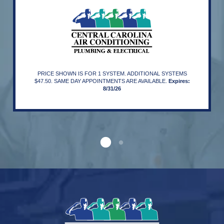
PRICE SHOWN IS FOR 1 SYSTEM. ADDITIONAL SYSTEMS
$47.50. SAME DAY APPOINTMENTS ARE AVAILABLE.
Expires:
8/31/26