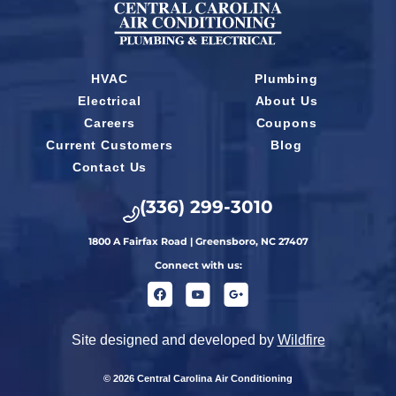
HVAC
Plumbing
Electrical
About Us
Careers
Coupons
Current Customers
Blog
Contact Us
(336) 299-3010
1800 A Fairfax Road | Greensboro, NC 27407
Connect with us:
Site designed and developed by
Wildfire
© 2026 Central Carolina Air Conditioning