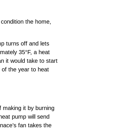
o condition the home,
 turns off and lets
imately 35°F, a heat
n it would take to start
 of the year to heat
 making it by burning
e heat pump will send
rnace’s fan takes the