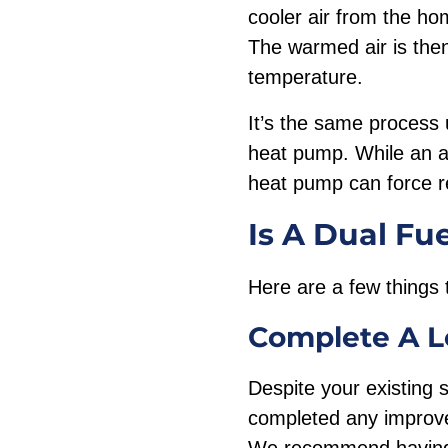
cooler air from the ho
The warmed air is the
temperature.
It’s the same process 
heat pump. While an a
heat pump can force re
Is A Dual Fu
Here are a few things 
Complete A
L
Despite your existing 
completed any improvem