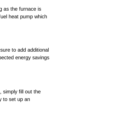
g as the furnace is
 fuel heat pump which
sure to add additional
xpected energy savings
simply fill out the
y to set up an