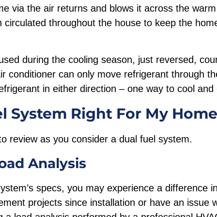
me via the air returns and blows it across the warm 
n circulated throughout the house to keep the home
used during the cooling season, just reversed, cour
ir conditioner can only move refrigerant through t
frigerant in either direction – one way to cool and
el System Right For My Hom
to review as you consider a dual fuel system.
oad Analysis
system’s specs, you may experience a difference in 
ent projects since installation or have an issue 