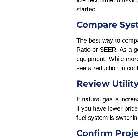
We recommend having 
started.
Compare Sys
The best way to compar
Ratio or SEER. As a ge
equipment. While more
see a reduction in coo
Review Utilit
If natural gas is incre
if you have lower price
fuel system is switchin
Confirm Proj