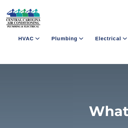
HVAC
Plumbing
Electrical
What 