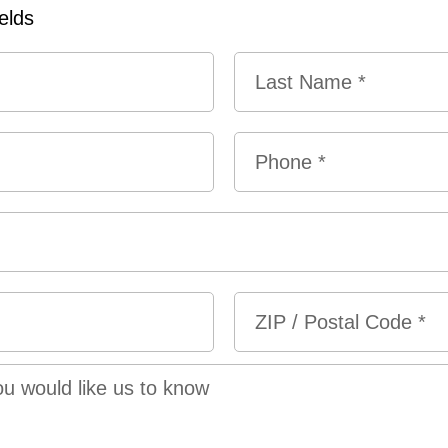
ields
Last
Phone
*
ZIP
/
Postal