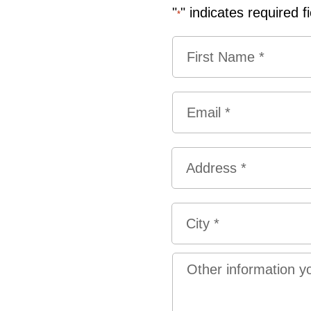
"
" indicates required f
*
Name
*
First
Email
*
Address
*
Street
Address
City
Other
information
you