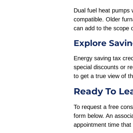
Dual fuel heat pumps w
compatible. Older fur
can add to the scope o
Explore Savin
Energy saving tax cred
special discounts or 
to get a true view of 
Ready To Le
To request a free cons
form below. An associa
appointment time that 