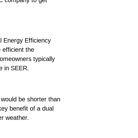
C company to get
l Energy Efficiency
efficient the
homeowners typically
se in SEER.
d would be shorter than
key benefit of a dual
der weather.