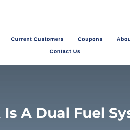
Current Customers
Coupons
Abou
Contact Us
Is A Dual Fuel S