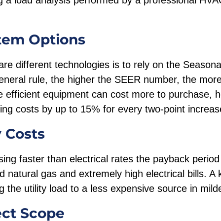
a load analysis performed by a professional HVA
tem Options
e different technologies is to rely on the Seasona
neral rule, the higher the SEER number, the more 
 efficient equipment can cost more to purchase, 
ling costs by up to 15% for every two-point increa
y Costs
asing faster than electrical rates the payback perio
d natural gas and extremely high electrical bills. A 
g the utility load to a less expensive source in mil
ect Scope