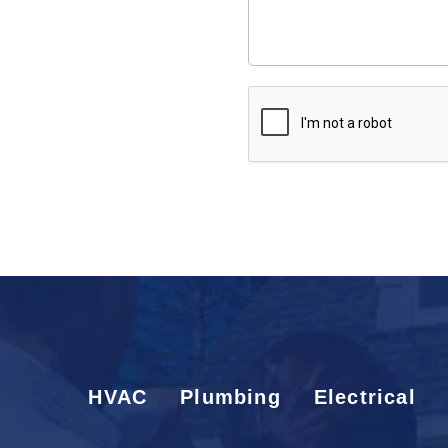
would
like
us
to
CAPTCHA
know:
HVAC
Plumbing
Electrical