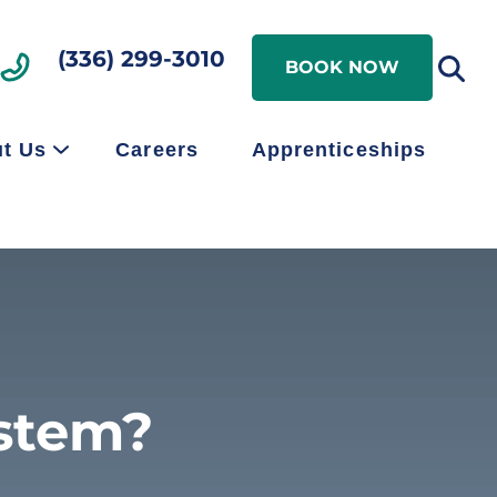
Search
(336) 299-3010
Search
BOOK NOW
t Us
Careers
Apprenticeships
ystem?