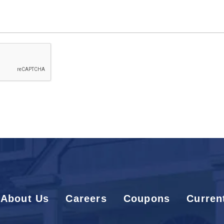
Code
About Us
Careers
Coupons
Curren