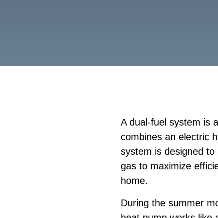
A dual-fuel system is
combines an electric 
system is designed to 
gas to maximize effici
home.
During the summer mo
heat pump works like a