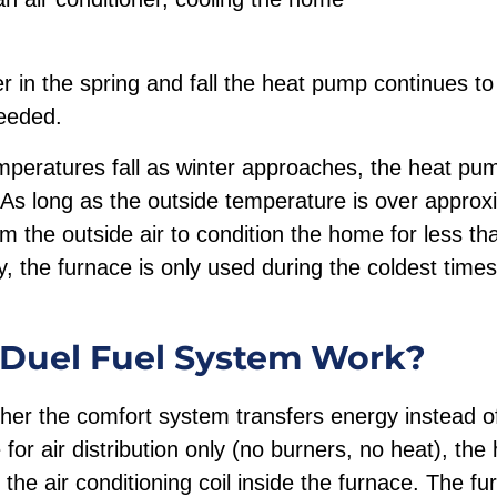
r in the spring and fall the heat pump continues t
needed.
peratures fall as winter approaches, the heat pump
 As long as the outside temperature is over approx
 the outside air to condition the home for less tha
y, the furnace is only used during the coldest times
Duel Fuel System Work?
her the comfort system transfers energy instead of
 for air distribution only (no burners, no heat), th
 the air conditioning coil inside the furnace. The fu