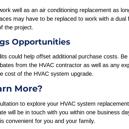
ork well as an air conditioning replacement as lon
naces may have to be replaced to work with a dual
f the project.
gs Opportunities
its could help offset additional purchase costs. Be 
rebates from the HVAC contractor as well as any e
the cost of the HVAC system upgrade.
arn More?
ultation to explore your HVAC system replacement, 
te will be in touch with you within one business da
is convenient for you and your family.