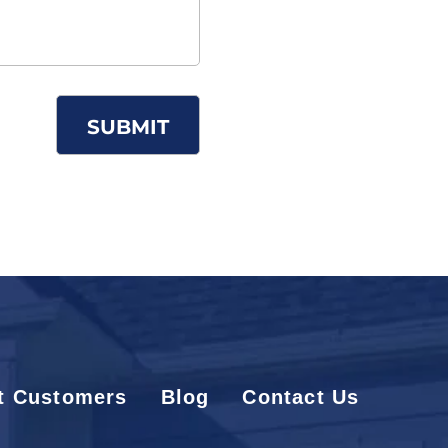
t Customers
Blog
Contact Us