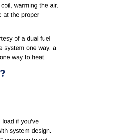
coil, warming the air.
 at the proper
tesy of a dual fuel
he system one way, a
 one way to heat.
e?
load if you’ve
with system design.