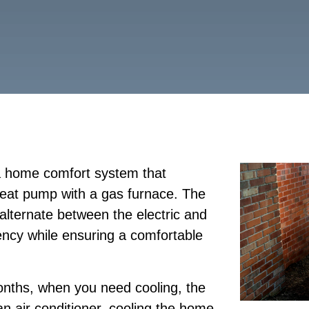
 a home comfort system that
heat pump with a gas furnace. The
alternate between the electric and
ency while ensuring a comfortable
nths, when you need cooling, the
n air conditioner, cooling the home