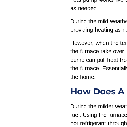
as needed.
During the mild weathe
providing heating as 
However, when the tem
the furnace take over.
pump can pull heat from
the furnace. Essentiall
the home.
How Does A 
During the milder weat
fuel. Using the furnace
hot refrigerant through