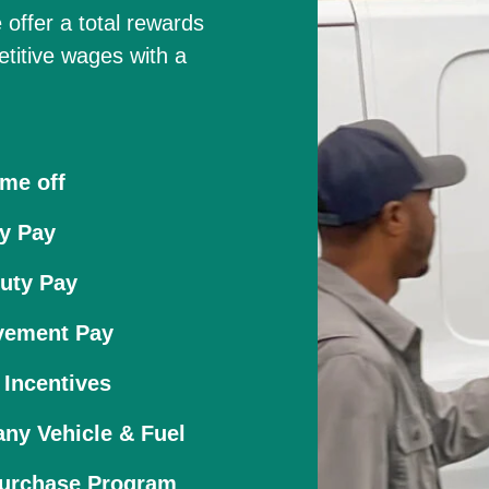
 offer a total rewards
etitive wages with a
ime off
y Pay
uty Pay
vement Pay
 Incentives
ny Vehicle & Fuel
Purchase Program