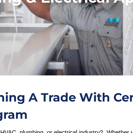
ning A Trade With Cen
gram
he HVAC, plumbing, or electrical industry? Whether 