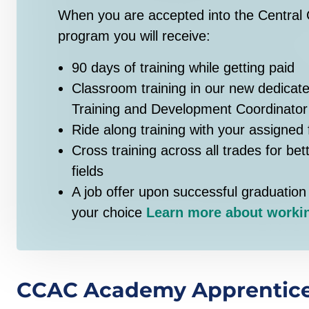
When you are accepted into the Central 
program you will receive:
90 days of training while getting paid
Classroom training in our new dedicate
Training and Development Coordinator
Ride along training with your assigned 
Cross training across all trades for bet
fields
A job offer upon successful graduation 
your choice
Learn more about workin
CCAC Academy Apprentice