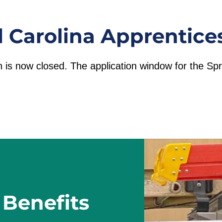
l Carolina Apprentice
n is now closed. The application window for the S
 Benefits