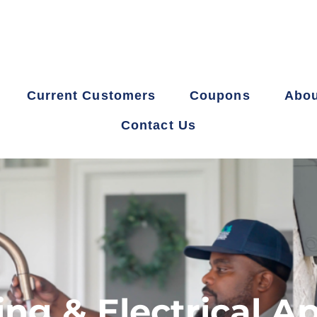
Current Customers
Coupons
Abou
Contact Us
g & Electrical A