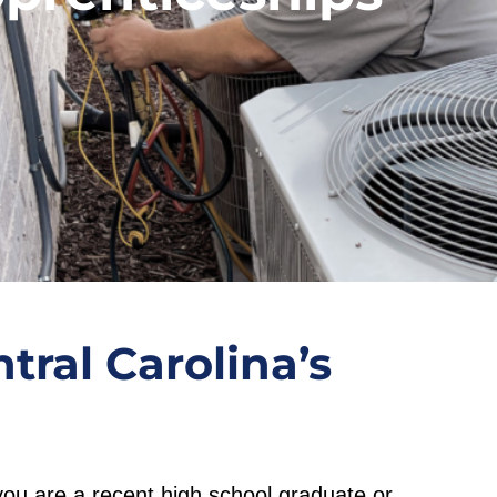
tral Carolina’s
you are a recent high school graduate or