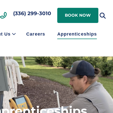
Search
(336) 299-3010
Search
BOOK NOW
t Us
Careers
Apprenticeships
pprenticeships