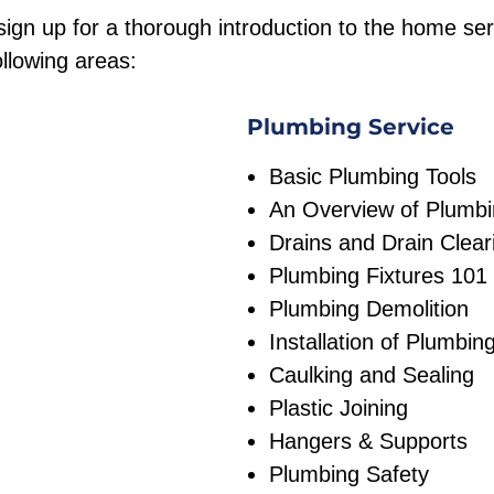
ign up for a thorough introduction to the home ser
ollowing areas:
Plumbing Service
Basic Plumbing Tools
An Overview of Plumbi
Drains and Drain Clear
Plumbing Fixtures 101
Plumbing Demolition
Installation of Plumbin
Caulking and Sealing
Plastic Joining
Hangers & Supports
Plumbing Safety