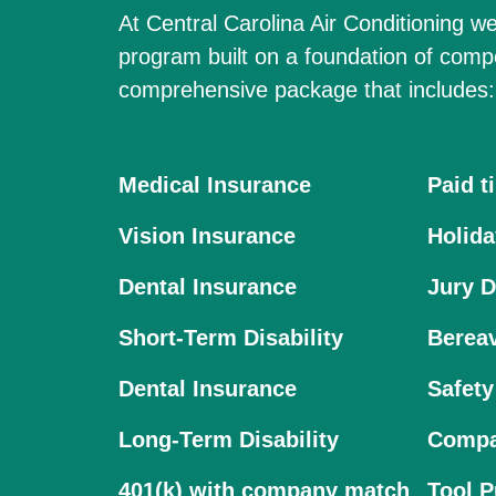
At Central Carolina Air Conditioning we
program built on a foundation of comp
comprehensive package that includes:
Medical Insurance
Paid t
Vision Insurance
Holida
Dental Insurance
Jury D
Short-Term Disability
Berea
Dental Insurance
Safety
Long-Term Disability
Compa
401(k) with company match
Tool 