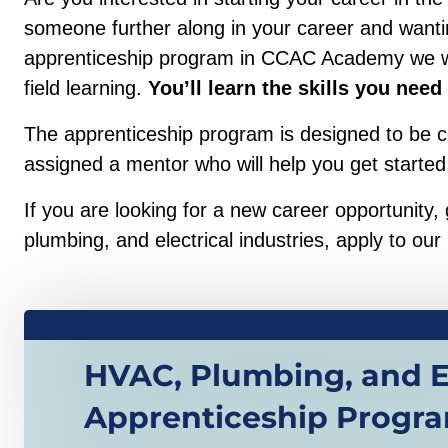
someone further along in your career and wanting
apprenticeship program in CCAC Academy we will
field learning.
You’ll learn the skills you need
The apprenticeship program is designed to be co
assigned a mentor who will help you get started
If you are looking for a new career opportunity
plumbing, and electrical industries, apply to our
HVAC, Plumbing, and El
Apprenticeship Progr