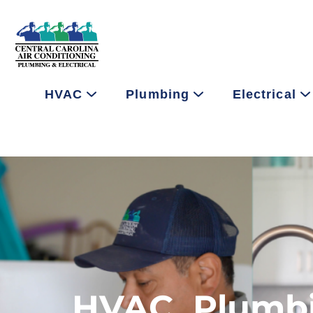
HVAC
Plumbing
Electrical
HVAC, Plumbin