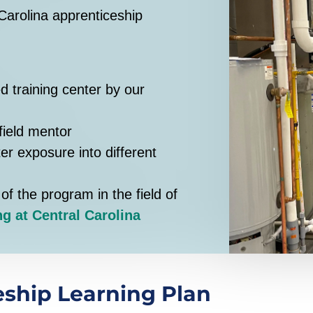
Carolina apprenticeship
d training center by our
field mentor
ter exposure into different
of the program in the field of
g at Central Carolina
ship Learning Plan