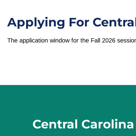
Applying For Centra
The application window for the Fall 2026 sessio
Central Carolina