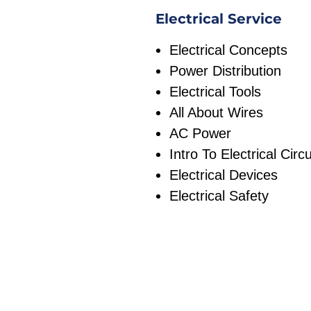
Electrical Service
Electrical Concepts
Power Distribution
Electrical Tools
All About Wires
AC Power
Intro To Electrical Circu
Electrical Devices
Electrical Safety