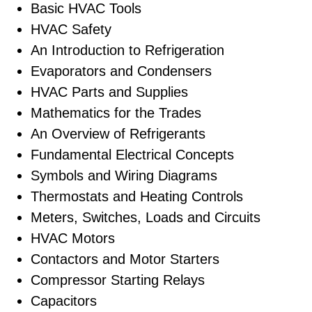
Basic HVAC Tools
HVAC Safety
An Introduction to Refrigeration
Evaporators and Condensers
HVAC Parts and Supplies
Mathematics for the Trades
An Overview of Refrigerants
Fundamental Electrical Concepts
Symbols and Wiring Diagrams
Thermostats and Heating Controls
Meters, Switches, Loads and Circuits
HVAC Motors
Contactors and Motor Starters
Compressor Starting Relays
Capacitors