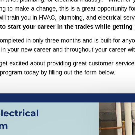
 to make a change, this is a great opportunity for
 train you in HVAC, plumbing, and electrical serv
 to start your career in the trades while getting
mpleted in only three months and is built for anyo
 in your new career and throughout your career wit
, get excited about providing great customer servi
 program today by filling out the form below.
ectrical
am