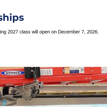
ships
pring 2027 class will open on December 7, 2026.