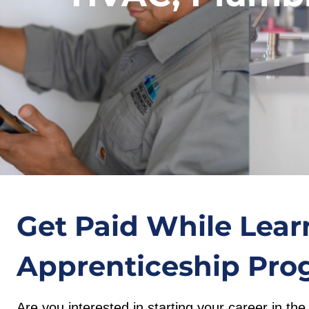
Get Paid While Lear
Apprenticeship Pro
Are you interested in starting your career in t