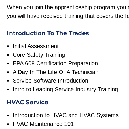
When you join the apprenticeship program you s
you will have received training that covers the f
Introduction To The Trades
Initial Assessment
Core Safety Training
EPA 608 Certification Preparation
A Day In The Life Of A Technician
Service Software Introduction
Intro to Leading Service Industry Training
HVAC Service
Introduction to HVAC and HVAC Systems
HVAC Maintenance 101