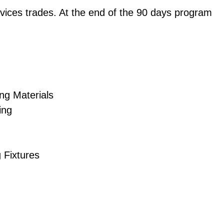
vices trades. At the end of the 90 days program
ng Materials
ing
g Fixtures