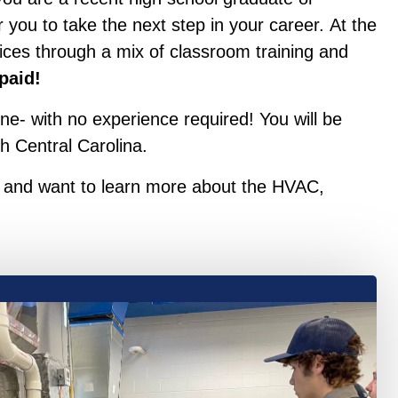
 you to take the next step in your career. At the
ices through a mix of classroom training and
 paid!
ne- with no experience required! You will be
h Central Carolina.
ce and want to learn more about the HVAC,