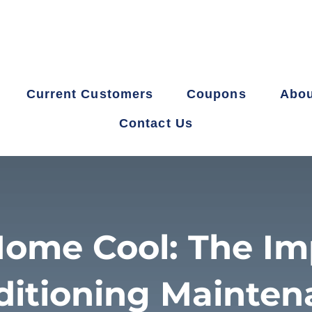
Current Customers
Coupons
Abou
Contact Us
ome Cool: The Im
ditioning Mainten