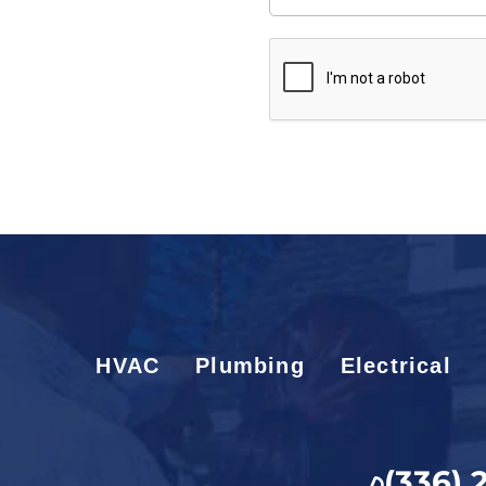
us
to
CAPTCHA
know:
HVAC
Plumbing
Electrical
(336) 