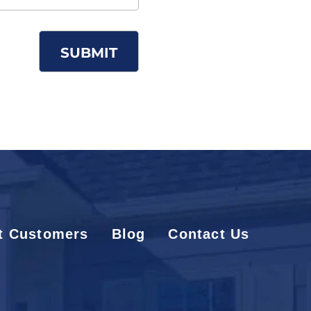
t Customers
Blog
Contact Us