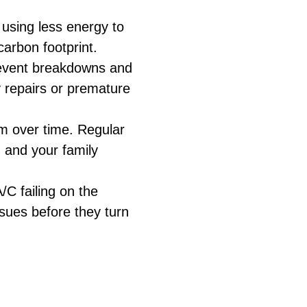
 using less energy to
carbon footprint.
prevent breakdowns and
y repairs or premature
em over time. Regular
u and your family
C failing on the
ssues before they turn