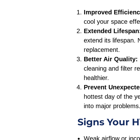
Improved Efficienc
cool your space effec
Extended Lifespan
extend its lifespan.
replacement.
Better Air Quality:
cleaning and filter 
healthier.
Prevent Unexpect
hottest day of the y
into major problems
Signs Your 
Weak airflow or inco