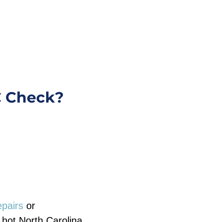
C Check?
epairs
or
hot North Carolina