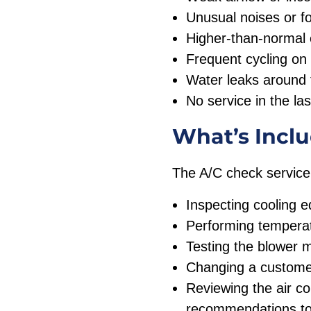
Unusual noises or f
Higher-than-normal e
Frequent cycling on 
Water leaks around 
No service in the la
What’s Inclu
The A/C check service
Inspecting cooling 
Performing temperat
Testing the blower 
Changing a customer 
Reviewing the air c
recommendations to 