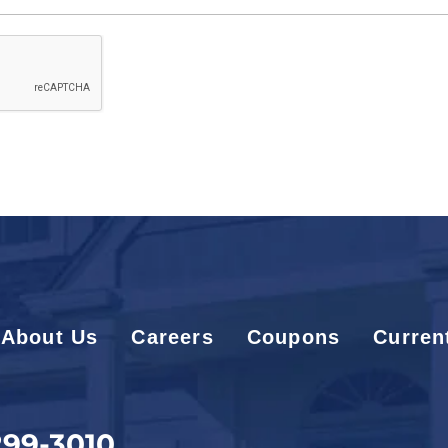
About Us
Careers
Coupons
Curren
299-3010