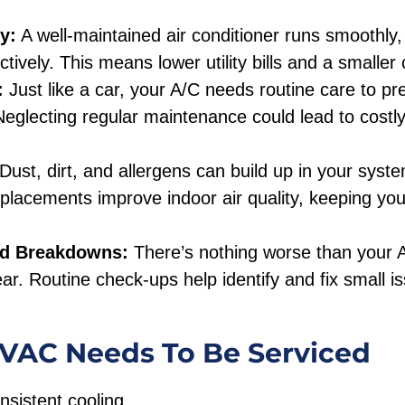
y:
A well-maintained air conditioner runs smoothly,
tively. This means lower utility bills and a smaller 
:
Just like a car, your A/C needs routine care to 
 Neglecting regular maintenance could lead to costl
Dust, dirt, and allergens can build up in your syst
replacements improve indoor air quality, keeping yo
ed Breakdowns:
There’s nothing worse than your A/
ear. Routine check-ups help identify and fix small i
.
HVAC Needs To Be Serviced
nsistent cooling