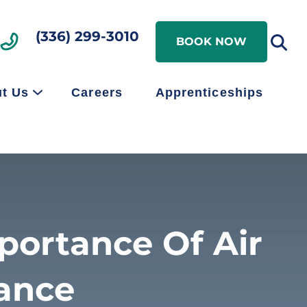
Search
(336) 299-3010
Search
BOOK NOW
t Us
Careers
Apprenticeships
portance Of Air
ance