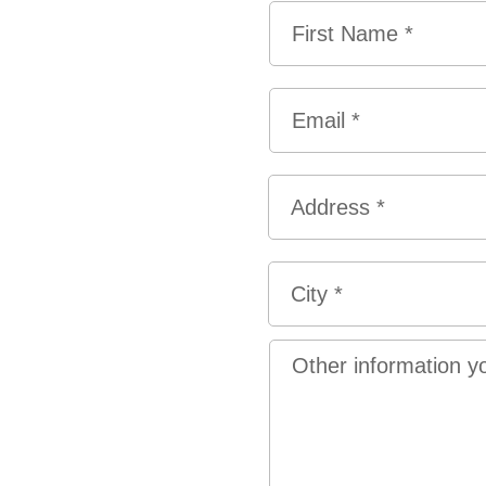
Name
*
First
Email
*
Address
*
Street
Address
City
Other
information
you
would
like