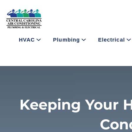
HVAC
Plumbing
Electrical
Keeping Your H
Con