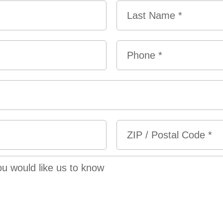
Last
Phone
*
ZIP
/
Postal
Code