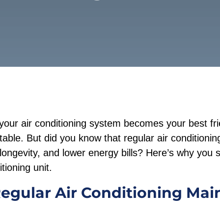
your air conditioning system becomes your best fr
ble. But did you know that regular air conditioni
 longevity, and lower energy bills? Here’s why you s
tioning unit.
Regular Air Conditioning Ma