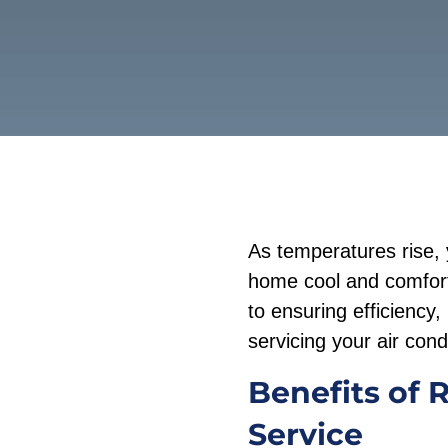
As temperatures rise, 
home cool and comforta
to ensuring efficiency,
servicing your air condi
Benefits of 
Service