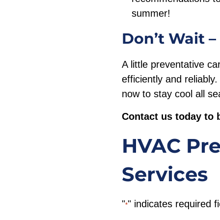
summer!
Don’t Wait –
A little preventative 
efficiently and reliabl
now to stay cool all s
Contact us today to 
HVAC Pre
Services
"
" indicates required f
*