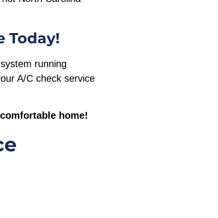
e Today!
g system running
 your A/C check service
, comfortable home!
ce