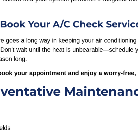
 Book Your A/C Check Servic
care goes a long way in keeping your air conditionin
y. Don’t wait until the heat is unbearable—schedule
eason long.
book your appointment and enjoy a worry-free
ventative Maintenan
ields