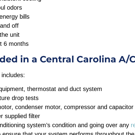
oul odors
nergy bills
and off
the unit
st 6 months
ded in a Central Carolina A/
 includes:
equipment, thermostat and duct system
ure drop tests
motor, condenser motor, compressor and capacitor
supplied filter
onditioning system’s condition and going over any
r
ensure that your system performs throughout the 