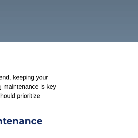
iend, keeping your
ng maintenance is key
hould prioritize
intenance