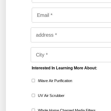
First
Email
*
Address
*
Street
Address
City
Interested In Learning More About:
iWave Air Purification
UV Air Scrubber
Whole Home Charged Media Filters