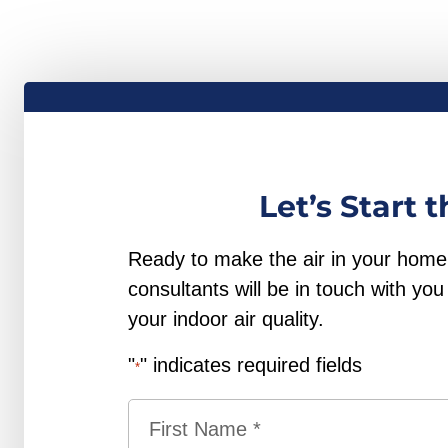
Let’s Start 
Ready to make the air in your home b
consultants will be in touch with y
your indoor air quality.
"
" indicates required fields
*
Name
*