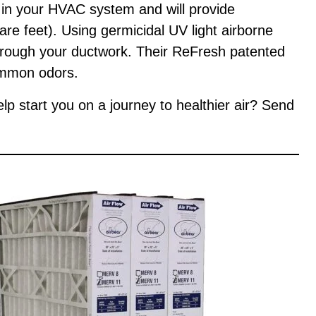
d in your HVAC system and will provide
re feet). Using germicidal UV light airborne
through your ductwork. Their ReFresh patented
ommon odors.
help start you on a journey to healthier air? Send