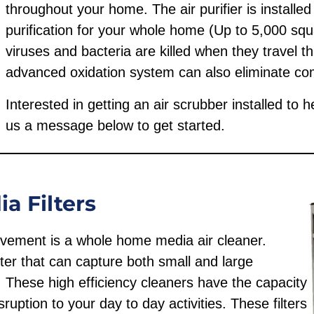
throughout your home. The air purifier is installe
purification for your whole home (Up to 5,000 squa
viruses and bacteria are killed when they travel 
advanced oxidation system can also eliminate c
Interested in getting an air scrubber installed to 
us a message below to get started.
 Filters
rovement is a whole home media air cleaner.
filter that can capture both small and large
. These high efficiency cleaners have the capacity
ruption to your day to day activities. These filters