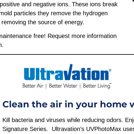
 positive and negative ions. These ions break
 mold particles they remove the hydrogen
y removing the source of energy.
is maintenance free! Request more information
h.
Clean the air in your home 
Kill bacteria and viruses while reducing odors. E
Signature Series. Ultravation’s UVPhotoMax uses p