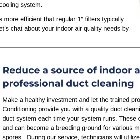
 cooling system.
ore efficient that regular 1″ filters typically
’s chat about your indoor air quality needs by
Reduce a source of indoor ai
professional duct cleaning
Make a healthy investment and let the trained pro
Conditioning provide you with a quality duct cleani
duct system each time your system runs. These c
and can become a breeding ground for various mi
spores. During our service, technicians will utili