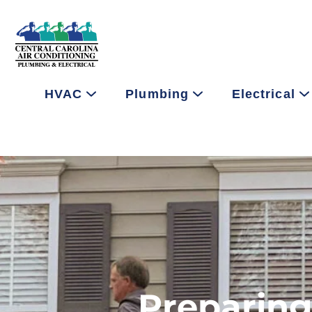
HVAC
Plumbing
Electrical
Preparing