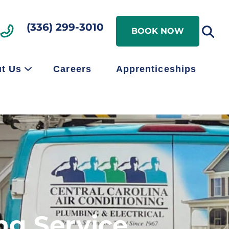
Search
(336) 299-3010
Search
BOOK NOW
t Us
Careers
Apprenticeships
ng Service