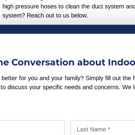
high pressure hoses to clean the duct system and
system? Reach out to us below.
the Conversation about Indoo
etter for you and your family? Simply fill out the 
ou to discuss your specific needs and concerns. We 