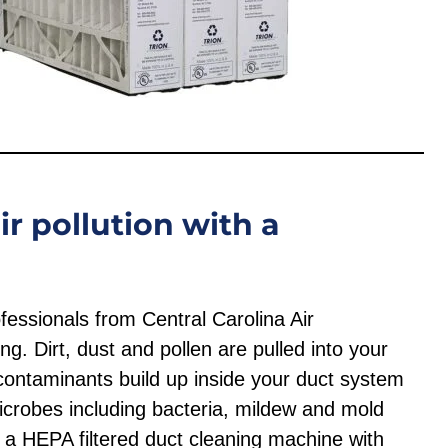
r pollution with a
fessionals from Central Carolina Air
ng. Dirt, dust and pollen are pulled into your
ontaminants build up inside your duct system
crobes including bacteria, mildew and mold
ze a HEPA filtered duct cleaning machine with