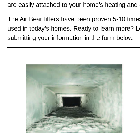
are easily attached to your home’s heating and
The Air Bear filters have been proven 5-10 times m
used in today’s homes. Ready to learn more? Let
submitting your information in the form below.