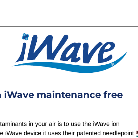
an iWave maintenance free
aminants in your air is to use the iWave ion
e iWave device it uses their patented needlepoint