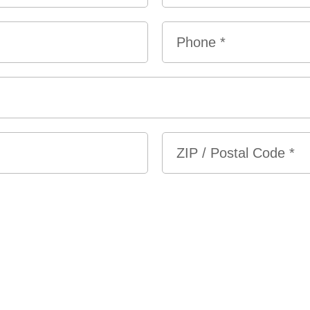
Last
Phone
*
ZIP
/
Postal
Code