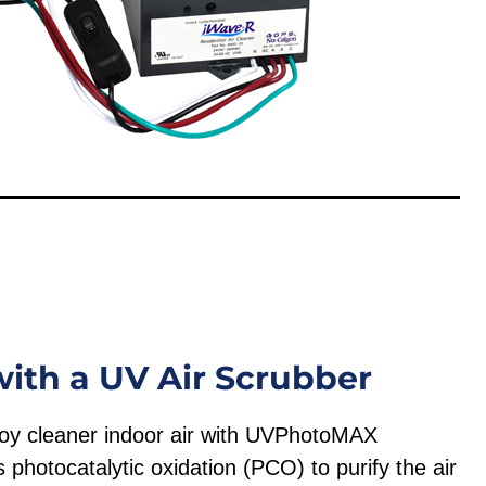
with a UV Air Scrubber
njoy cleaner indoor air with UVPhotoMAX
hotocatalytic oxidation (PCO) to purify the air