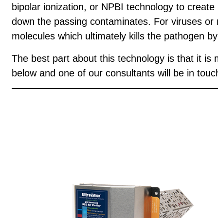
bipolar ionization, or NPBI technology to create
down the passing contaminates. For viruses or
molecules which ultimately kills the pathogen b
The best part about this technology is that it 
below and one of our consultants will be in touc