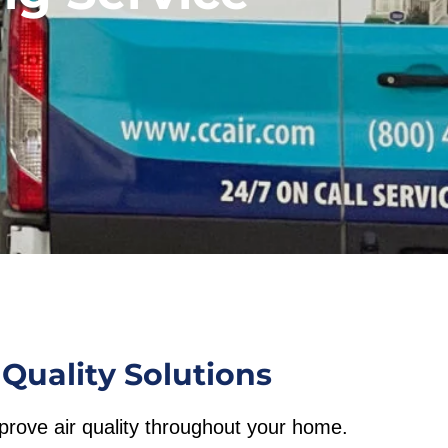
Quality Solutions
mprove air quality throughout your home.