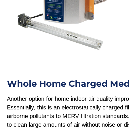
Whole Home Charged Media
Another option for home indoor air quality imp
Essentially, this is an electrostatically charged 
airborne pollutants to MERV filtration standards
to clean large amounts of air without noise or dis