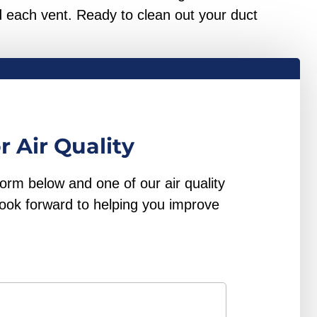
 each vent. Ready to clean out your duct
r Air Quality
form below and one of our air quality
look forward to helping you improve