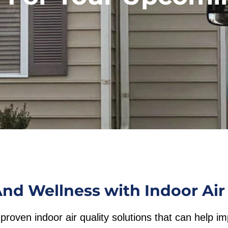
nd Wellness with Indoor Air 
proven indoor air quality solutions that can help i