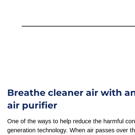
Breathe cleaner air with 
air purifier
One of the ways to help reduce the harmful cont
generation technology. When air passes over th