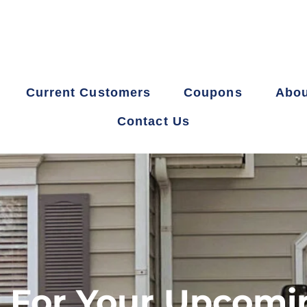
Current Customers
Coupons
Abou
Contact Us
 For Your Upcomi