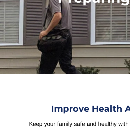
Improve Health A
Keep your family safe and healthy with 