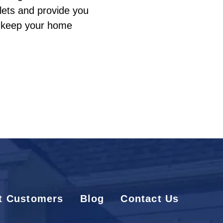
tlets and provide you
o keep your home
t Customers
Blog
Contact Us