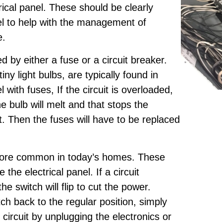
trical panel. These should be clearly
el to help with the management of
e.
ed by either a fuse or a circuit breaker.
iny light bulbs, are typically found in
 with fuses, If the circuit is overloaded,
he bulb will melt and that stops the
uit. Then the fuses will have to be replaced
more common in today’s homes. These
e the electrical panel. If a circuit
 switch will flip to cut the power.
tch back to the regular position, simply
circuit by unplugging the electronics or