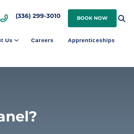
Search
(336) 299-3010
Search
BOOK NOW
t Us
Careers
Apprenticeships
anel?