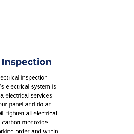
 Inspection
ctrical inspection
s electrical system is
a electrical services
our panel and do an
l tighten all electrical
d carbon monoxide
rking order and within