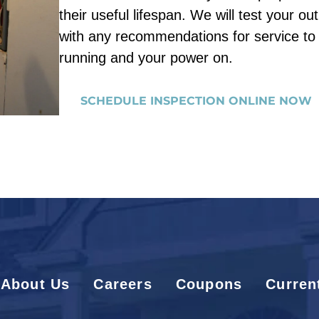
their useful lifespan. We will test your ou
with any recommendations for service t
running and your power on.
SCHEDULE INSPECTION ONLINE NOW
About Us
Careers
Coupons
Curren