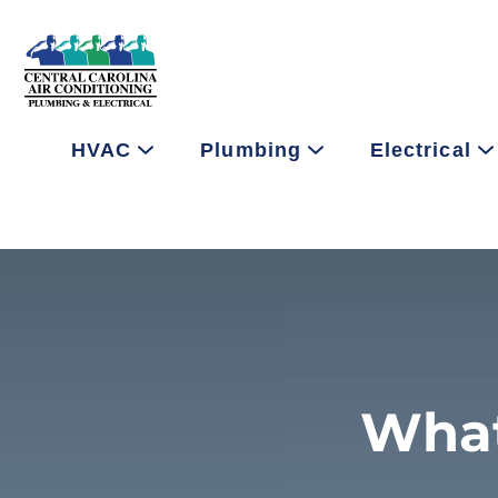
HVAC
Plumbing
Electrical
What