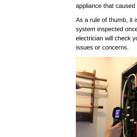
appliance that caused t
As a rule of thumb, it i
system inspected once 
electrician will check 
issues or concerns.