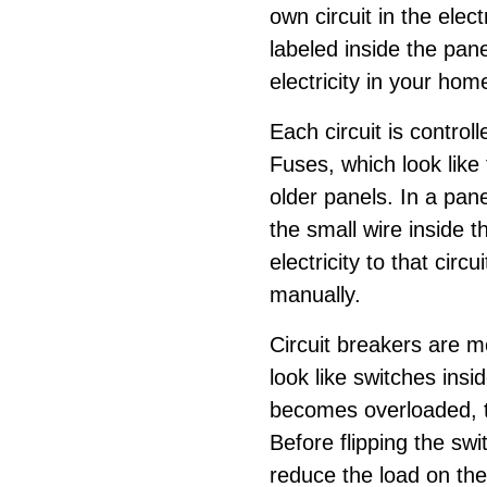
own circuit in the elec
labeled inside the pan
electricity in your hom
Each circuit is controll
Fuses, which look like t
older panels. In a panel
the small wire inside t
electricity to that circ
manually.
Circuit breakers are 
look like switches insid
becomes overloaded, the
Before flipping the swi
reduce the load on the 