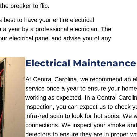
he breaker to flip.
s best to have your entire electrical
a year by a professional electrician. The
your electrical panel and advise you of any
Electrical Maintenance
At Central Carolina, we recommend an ele
service once a year to ensure your home’
working as expected. In a Central Carolin
inspection, you can expect us to check y
infra-red scan to look for hot spots. We wil
connections. We inspect your smoke an
detectors to ensure they are in proper wo