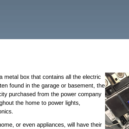
a metal box that contains all the electric
ften found in the garage or basement, the
ricity purchased from the power company
oughout the home to power lights,
onics.
home, or even appliances, will have their