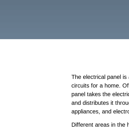
The electrical panel is 
circuits for a home. O
panel takes the elect
and distributes it thr
appliances, and electr
Different areas in the 