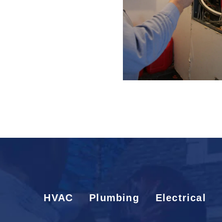
HVAC
Plumbing
Electrical