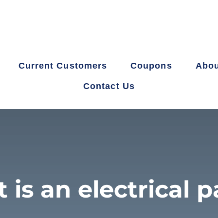
Current Customers
Coupons
Abou
Contact Us
 is an electrical p