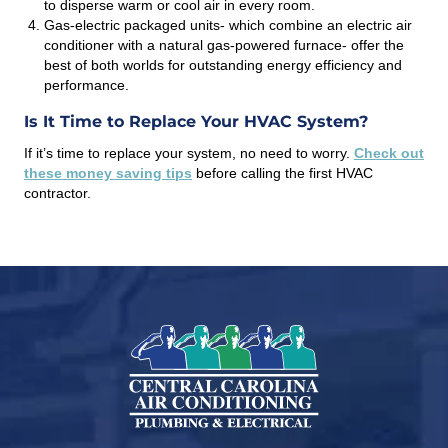
to disperse warm or cool air in every room.
Gas-electric packaged units- which combine an electric air
conditioner with a natural gas-powered furnace- offer the
best of both worlds for outstanding energy efficiency and
performance.
Is It Time to Replace Your HVAC System?
If it’s time to replace your system, no need to worry.
Check out
these money saving tips
before calling the first HVAC
contractor.