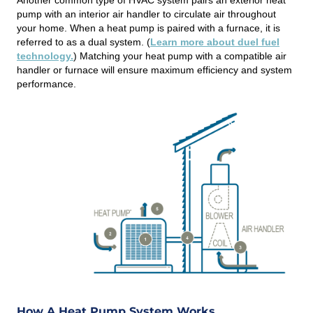
pump with an interior air handler to circulate air throughout
your home. When a heat pump is paired with a furnace, it is
referred to as a dual system. (
Learn more about duel fuel
technology.
) Matching your heat pump with a compatible air
handler or furnace will ensure maximum efficiency and system
performance.
How A Heat Pump System Works