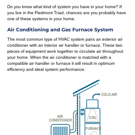
Do you know what kind of system you have in your home? If
you live in the Piedmont Triad, chances are you probably have
one of these systems in your home.
Air Conditioning and Gas Furnace System
The most common type of HVAC system pairs an exterior air
conditioner with an interior air handler or furnace. These two
pieces of equipment work together to circulate air throughout
your home. When the air conditioner is matched with a
compatible air handler or furnace it will result in optimum
efficiency and ideal system performance.