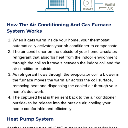
How The Air Conditioning And Gas Furnace
System Works
When it gets warm inside your home, your thermostat
automatically activates your air conditioner to compensate.
The air conditioner on the outside of your home circulates
refrigerant that absorbs heat from the indoor environment
through the coil as it travels between the indoor coil and the
air conditioner outside.
As refrigerant flows through the evaporator coil, a blower in
the furnace moves the warm air across the coil surface,
removing heat and dispensing the cooled air through your
home’s ductwork.
The captured heat is then sent back to the air conditioner
outside- to be release into the outside air, cooling your
home comfortable and efficiently.
Heat Pump System
Another common type of HVAC system pairs an exterior heat