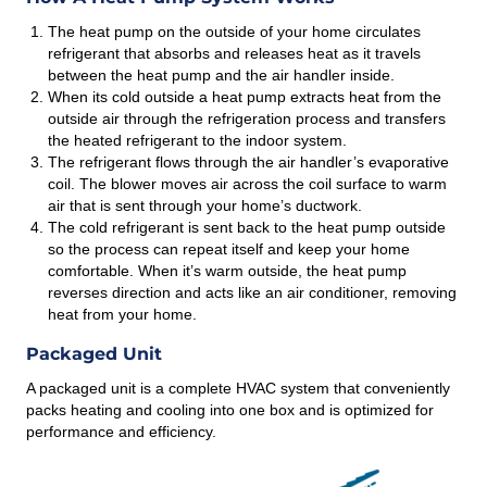
The heat pump on the outside of your home circulates
refrigerant that absorbs and releases heat as it travels
between the heat pump and the air handler inside.
When its cold outside a heat pump extracts heat from the
outside air through the refrigeration process and transfers
the heated refrigerant to the indoor system.
The refrigerant flows through the air handler’s evaporative
coil. The blower moves air across the coil surface to warm
air that is sent through your home’s ductwork.
The cold refrigerant is sent back to the heat pump outside
so the process can repeat itself and keep your home
comfortable. When it’s warm outside, the heat pump
reverses direction and acts like an air conditioner, removing
heat from your home.
Packaged Unit
A packaged unit is a complete HVAC system that conveniently
packs heating and cooling into one box and is optimized for
performance and efficiency.