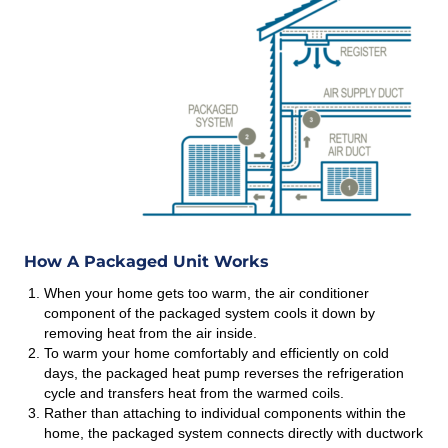
How A Packaged Unit Works
When your home gets too warm, the air conditioner
component of the packaged system cools it down by
removing heat from the air inside.
To warm your home comfortably and efficiently on cold
days, the packaged heat pump reverses the refrigeration
cycle and transfers heat from the warmed coils.
Rather than attaching to individual components within the
home, the packaged system connects directly with ductwork