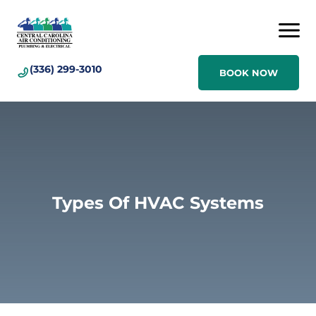
(336) 299-3010
BOOK NOW
Types Of HVAC Systems